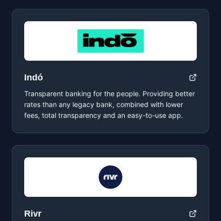
Indó
Transparent banking for the people. Providing better
rates than any legacy bank, combined with lower
fees, total transparency and an easy-to-use app.
Rivr