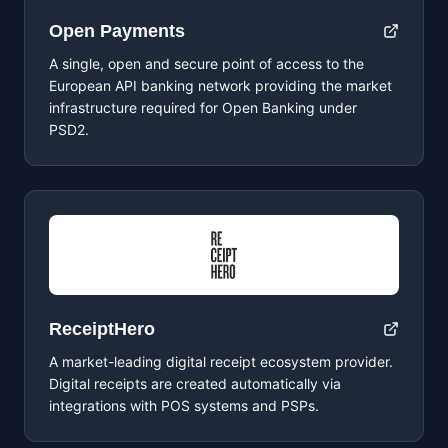
Open Payments
A single, open and secure point of access to the
European API banking network providing the market
infrastructure required for Open Banking under
PSD2.
ReceiptHero
A market-leading digital receipt ecosystem provider.
Digital receipts are created automatically via
integrations with POS systems and PSPs.