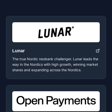
Lunar
The true Nordic neobank challenger. Lunar leads the
way in the Nordics with high growth, winning market
shares and expanding across the Nordics.