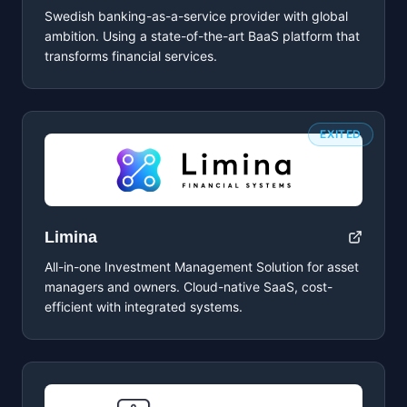
Swedish banking-as-a-service provider with global
ambition. Using a state-of-the-art BaaS platform that
transforms financial services.
EXITED
Limina
All-in-one Investment Management Solution for asset
managers and owners. Cloud-native SaaS, cost-
efficient with integrated systems.