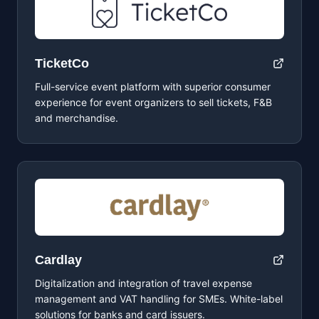
TicketCo
Full-service event platform with superior consumer
experience for event organizers to sell tickets, F&B
and merchandise.
Cardlay
Digitalization and integration of travel expense
management and VAT handling for SMEs. White-label
solutions for banks and card issuers.