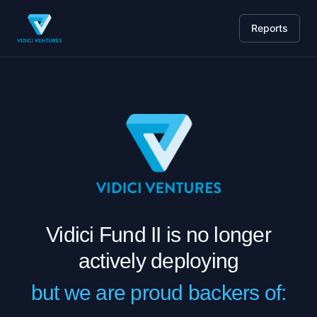
Reports
Vidici Fund II is no longer
actively deploying
but we are proud backers of: