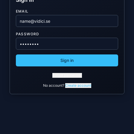
Sign in
EMAIL
PASSWORD
Sign in
Forgot password?
No account?
Create account