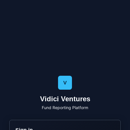
V
Vidici Ventures
Fund Reporting Platform